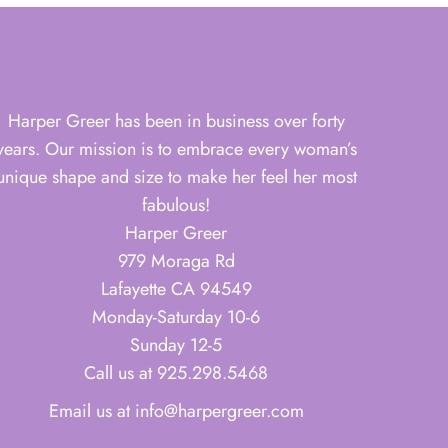
Harper Greer has been in business over forty
years. Our mission is to embrace every woman’s
unique shape and size to make her feel her most
fabulous!
Harper Greer
979 Moraga Rd
Lafayette CA 94549
Monday-Saturday 10-6
Sunday 12-5
Call us at 925.298.5468
Email us at info@harpergreer.com