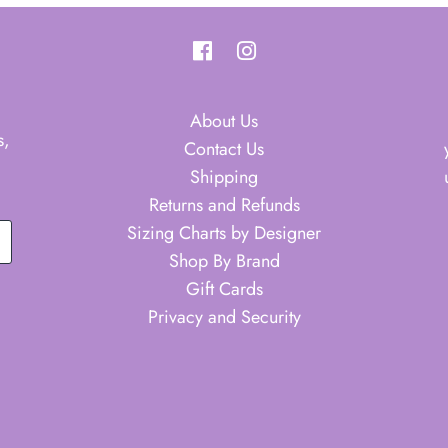
About Us
s,
Contact Us
Shipping
Returns and Refunds
Sizing Charts by Designer
Shop By Brand
Gift Cards
Privacy and Security