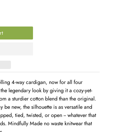
lling 4-way cardigan, now for all four
the legendary look by giving it a cozy-yet-
om a sturdier cotton blend than the original.
 be new, the silhouette is as versatile and
apped, tied, twisted, or open -- whatever that
eeds. Mindfully Made no waste knitwear that
s