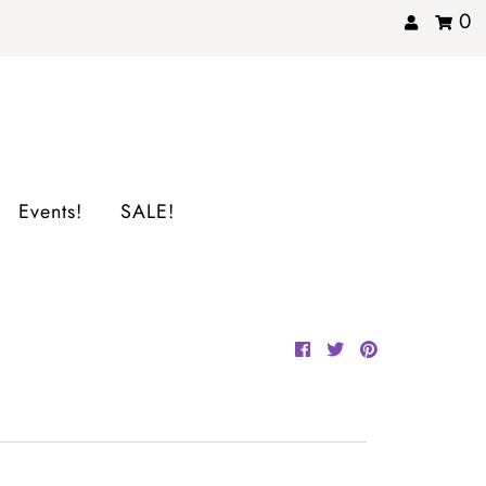
0
Events!
SALE!