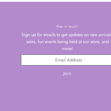
Stay in touch!
Sign up for emails to get updates on new arrival
sales, fun events being held at our store, and
more!