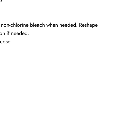
 non-chlorine bleach when needed. Reshape
ron if needed.
cose