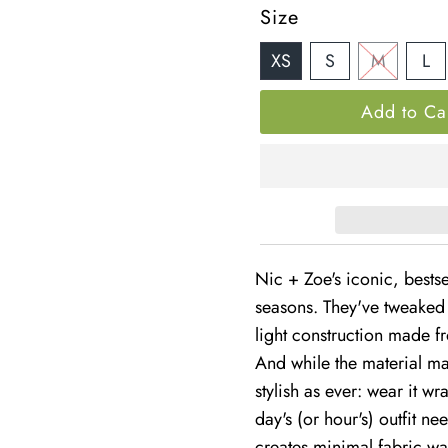
â
Price
Size
XS
S
M
L
Nic + Zoe's iconic, bestse
seasons. They've tweaked 
light construction made fr
And while the material may
stylish as ever: wear it wr
day's (or hour's) outfit n
creates minimal fabric wa