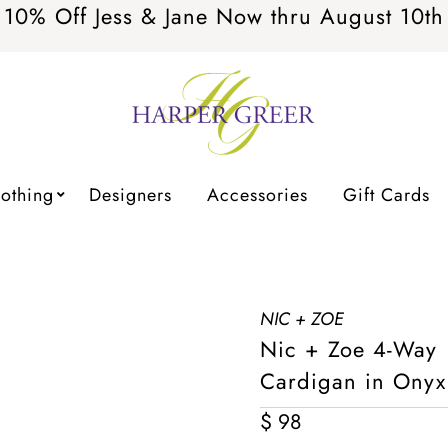
10% Off Jess & Jane Now thru August 10th
lothing
Designers
Accessories
Gift Cards
NIC + ZOE
Nic + Zoe 4-Way
Cardigan in Onyx
Regular
$ 98