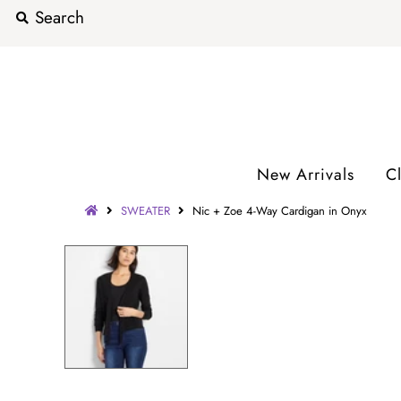
New Arrivals
C
SWEATER
Nic + Zoe 4-Way Cardigan in Onyx