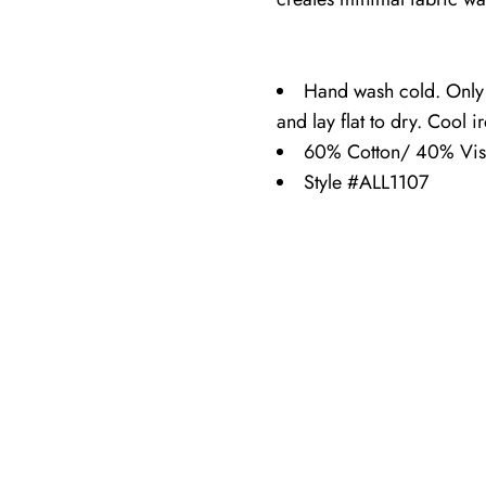
Hand wash cold. Only
and lay flat to dry. Cool i
60% Cotton/ 40% Vis
Style #ALL1107