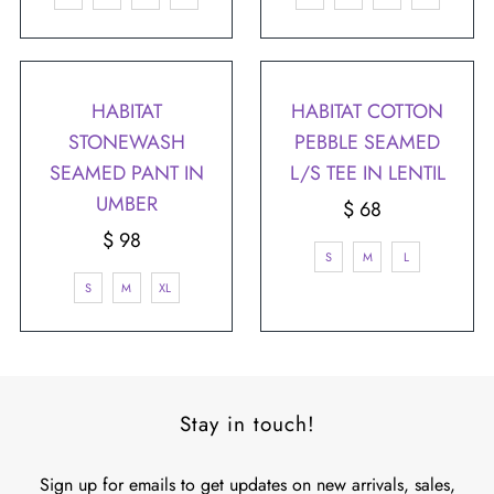
HABITAT
HABITAT COTTON
STONEWASH
PEBBLE SEAMED
SEAMED PANT IN
L/S TEE IN LENTIL
UMBER
$ 68
Regular
$ 98
Regular
Price
S
M
L
Price
S
M
XL
Stay in touch!
Sign up for emails to get updates on new arrivals, sales,