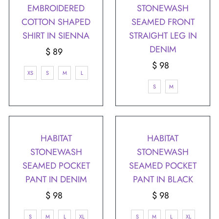
EMBROIDERED
STONEWASH
COTTON SHAPED
SEAMED FRONT
SHIRT IN SIENNA
STRAIGHT LEG IN
DENIM
$ 89
Regular
Price
$ 98
Regular
XS
S
M
L
Price
S
M
HABITAT
HABITAT
STONEWASH
STONEWASH
SEAMED POCKET
SEAMED POCKET
PANT IN DENIM
PANT IN BLACK
$ 98
Regular
$ 98
Regular
Price
Price
S
M
L
XL
S
M
L
XL