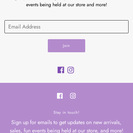
events being held at our store and more!
Join
Stay in touch!
Sign up for emails to get updates on new arrivals,
sales, fun events being held at our store, and more!