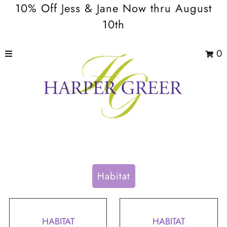
10% Off Jess & Jane Now thru August
10th
0
Habitat
HABITAT
HABITAT