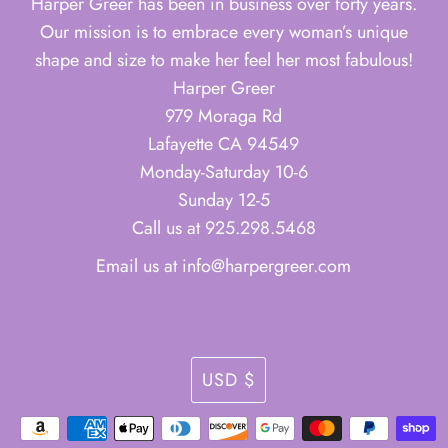
Harper Greer has been in business over forty years.
Our mission is to embrace every woman’s unique
shape and size to make her feel her most fabulous!
Harper Greer
979 Moraga Rd
Lafayette CA 94549
Monday-Saturday 10-6
Sunday 12-5
Call us at 925.298.5468
Email us at info@harpergreer.com
Currency
USD $