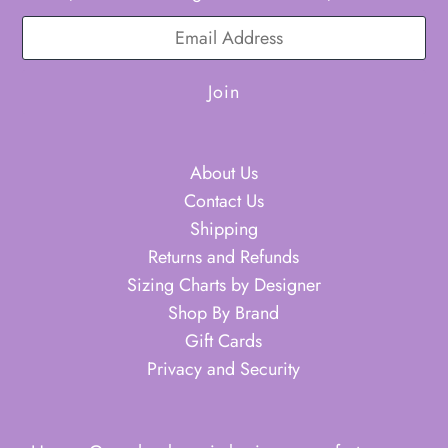
About Us
Contact Us
Shipping
Returns and Refunds
Sizing Charts by Designer
Shop By Brand
Gift Cards
Privacy and Security