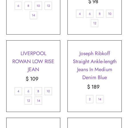
Price
$ 98
Regular
6
8
10
12
Price
4
6
8
10
14
12
LIVERPOOL
Joseph Ribkoff
ROWAN LOW RISE
Straight Ankle-length
JEAN
Jeans In Medium
Denim Blue
$ 109
Regular
Price
$ 189
Regular
4
6
8
10
Price
2
14
12
14