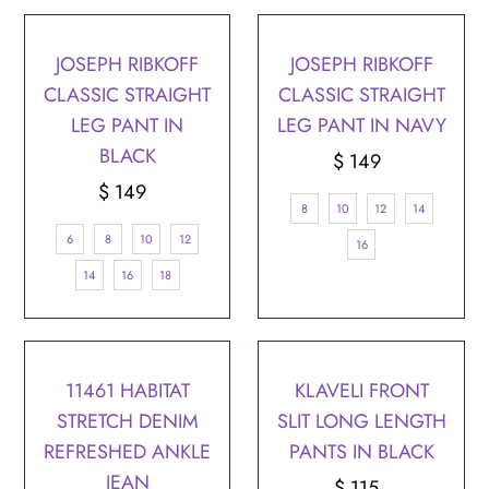
JOSEPH RIBKOFF
JOSEPH RIBKOFF
CLASSIC STRAIGHT
CLASSIC STRAIGHT
LEG PANT IN
LEG PANT IN NAVY
BLACK
$ 149
Regular
$ 149
Regular
Price
8
10
12
14
Price
6
8
10
12
16
14
16
18
11461 HABITAT
KLAVELI FRONT
STRETCH DENIM
SLIT LONG LENGTH
REFRESHED ANKLE
PANTS IN BLACK
JEAN
$ 115
Regular