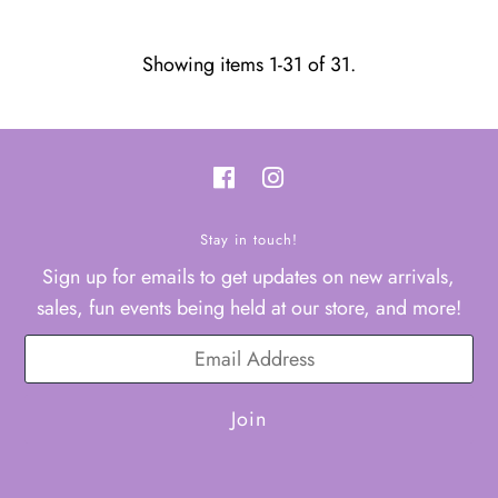
Showing items 1-31 of 31.
Stay in touch!
Sign up for emails to get updates on new arrivals,
sales, fun events being held at our store, and more!