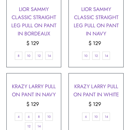
LIOR SAMMY
LIOR SAMMY
CLASSIC STRAIGHT
CLASSIC STRAIGHT
LEG PULL ON PANT
LEG PULL ON PANT
IN BORDEAUX
IN NAVY
$ 129
Regular
$ 129
Regular
Price
Price
8
10
12
14
10
12
14
KRAZY LARRY PULL
KRAZY LARRY PULL
ON PANT IN NAVY
ON PANT IN WHITE
$ 129
Regular
$ 129
Regular
Price
Price
4
6
8
10
6
10
14
12
14