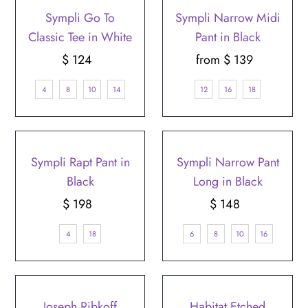
Sympli Go To
Sympli Narrow Midi
Classic Tee in White
Pant in Black
$ 124
Regular
from $ 139
Regular
Price
Price
4
8
10
14
12
16
18
Sympli Rapt Pant in
Sympli Narrow Pant
Black
Long in Black
$ 198
Regular
$ 148
Regular
Price
Price
4
18
6
8
10
16
Joseph Ribkoff
Habitat Etched