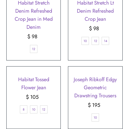
Habitat Stretch
Habitat Stretch Lt
Denim Refreshed
Denim Refreshed
Crop Jean in Med
Crop Jean
Denim
$ 98
Regular
$ 98
Regular
Price
10
12
14
Price
12
Habitat Tossed
Joseph Ribkoff Edgy
Flower Jean
Geometric
Drawstring Trousers
$ 105
Regular
Price
$ 195
Regular
8
10
12
Price
10