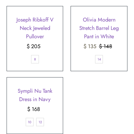
SALE
Joseph Ribkoff V
Olivia Modern
Neck Jeweled
Stretch Barrel Leg
Pullover
Pant in White
$ 205
Regular
Sale
$ 135
$ 148
Regular
Price
Price
Price
8
14
Sympli Nu Tank
Dress in Navy
$ 168
Regular
Price
10
12