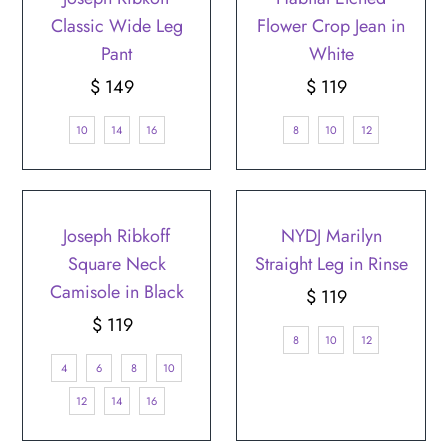
Classic Wide Leg
Flower Crop Jean in
Pant
White
$ 149
Regular
$ 119
Regular
Price
Price
10
14
16
8
10
12
Joseph Ribkoff
NYDJ Marilyn
Square Neck
Straight Leg in Rinse
Camisole in Black
$ 119
Regular
$ 119
Regular
Price
8
10
12
Price
4
6
8
10
12
14
16