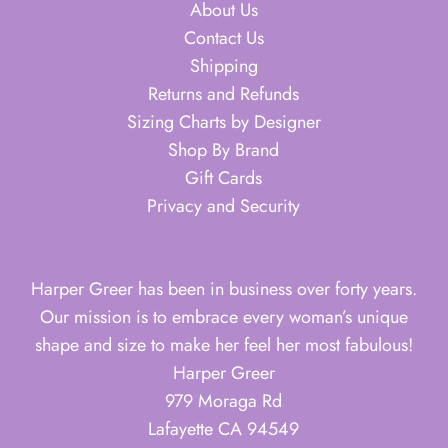
About Us
Contact Us
Shipping
Returns and Refunds
Sizing Charts by Designer
Shop By Brand
Gift Cards
Privacy and Security
Harper Greer has been in business over forty years.
Our mission is to embrace every woman’s unique
shape and size to make her feel her most fabulous!
Harper Greer
979 Moraga Rd
Lafayette CA 94549