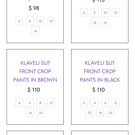
$ 98
Regular
Price
6
8
10
12
Price
6
8
10
12
14
16
14
KLAVELI SLIT
KLAVELI SLIT
FRONT CROP
FRONT CROP
PANTS IN BROWN
PANTS IN BLACK
$ 110
Regular
$ 110
Regular
Price
Price
4
6
8
12
2
4
6
8
14
16
12
14
16