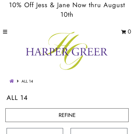
10% Off Jess & Jane Now thru August
10th
0
ALL 14
ALL 14
REFINE