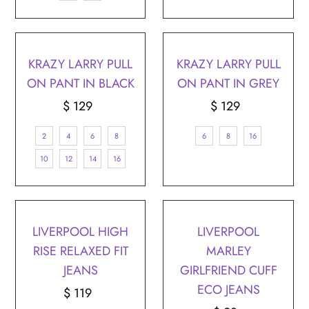
¡
KRAZY LARRY PULL
KRAZY LARRY PULL
ON PANT IN BLACK
ON PANT IN GREY
$ 129
Regular
$ 129
Regular
Price
Price
2
4
6
8
6
8
16
10
12
14
16
LIVERPOOL HIGH
LIVERPOOL
RISE RELAXED FIT
MARLEY
JEANS
GIRLFRIEND CUFF
ECO JEANS
$ 119
Regular