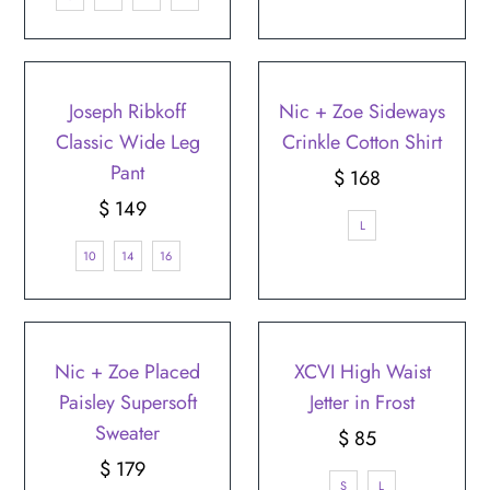
Joseph Ribkoff
Nic + Zoe Sideways
Classic Wide Leg
Crinkle Cotton Shirt
Pant
$ 168
Regular
$ 149
Regular
Price
L
Price
10
14
16
Nic + Zoe Placed
XCVI High Waist
Paisley Supersoft
Jetter in Frost
Sweater
$ 85
Regular
$ 179
Regular
Price
S
L