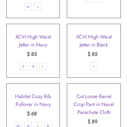
Price
M
L
XCVI High Waist
XCVI High Waist
Jetter in Navy
Jetter in Black
$ 85
Regular
$ 85
Regular
Price
Price
S
M
L
L
Habitat Cozy Rib
Cut Loose Barrel
Pullover in Navy
Crop Pant in Naval
Parachute Cloth
$ 68
Regular
Price
$ 89
Regular
XS
M
L
XL