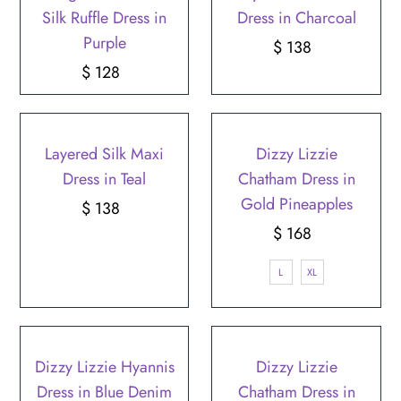
¡
Silk Ruffle Dress in
Dress in Charcoal
Purple
$ 138
Regular
$ 128
Regular
Price
Price
Layered Silk Maxi
Dizzy Lizzie
Dress in Teal
Chatham Dress in
Gold Pineapples
$ 138
Regular
Price
$ 168
Regular
Price
L
XL
Dizzy Lizzie Hyannis
Dizzy Lizzie
Dress in Blue Denim
Chatham Dress in