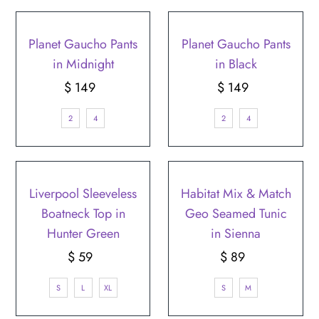
Planet Gaucho Pants
Planet Gaucho Pants
in Midnight
in Black
$ 149
Regular
$ 149
Regular
Price
Price
2
4
2
4
Liverpool Sleeveless
Habitat Mix & Match
Boatneck Top in
Geo Seamed Tunic
Hunter Green
in Sienna
$ 59
Regular
$ 89
Regular
Price
Price
S
L
XL
S
M