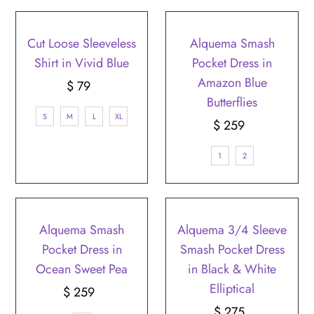
Cut Loose Sleeveless
Alquema Smash
Shirt in Vivid Blue
Pocket Dress in
Amazon Blue
$ 79
Regular
Butterflies
Price
S
M
L
XL
$ 259
Regular
Price
1
2
Alquema Smash
Alquema 3/4 Sleeve
Pocket Dress in
Smash Pocket Dress
Ocean Sweet Pea
in Black & White
Elliptical
$ 259
Regular
Price
$ 275
Regular