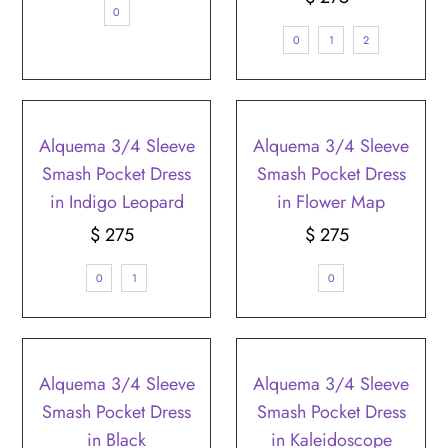
0
Price
0
1
2
Alquema 3/4 Sleeve
Alquema 3/4 Sleeve
Smash Pocket Dress
Smash Pocket Dress
in Indigo Leopard
in Flower Map
$ 275
Regular
$ 275
Regular
Price
Price
0
1
0
Alquema 3/4 Sleeve
Alquema 3/4 Sleeve
Smash Pocket Dress
Smash Pocket Dress
in Black
in Kaleidoscope