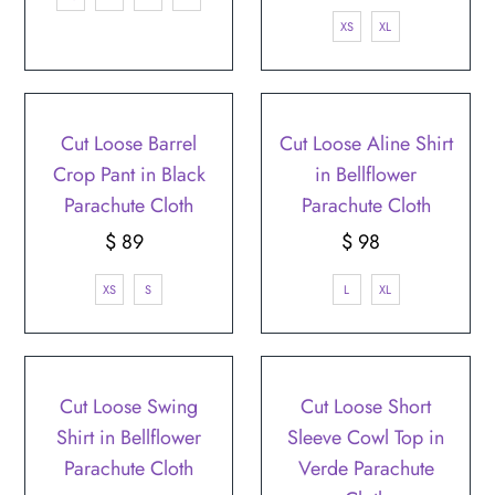
Price
XS
XL
Cut Loose Barrel
Cut Loose Aline Shirt
Crop Pant in Black
in Bellflower
Parachute Cloth
Parachute Cloth
$ 89
Regular
$ 98
Regular
Price
Price
XS
S
L
XL
Cut Loose Swing
Cut Loose Short
Shirt in Bellflower
Sleeve Cowl Top in
Parachute Cloth
Verde Parachute