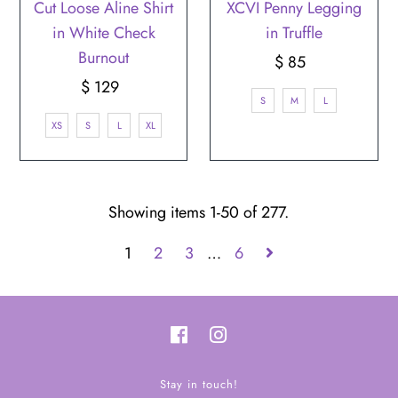
Cut Loose Aline Shirt
XCVI Penny Legging
in White Check
in Truffle
Burnout
$ 85
Regular
$ 129
Regular
Price
S
M
L
Price
XS
S
L
XL
Showing items 1-50 of 277.
1
2
3
…
6
Stay in touch!