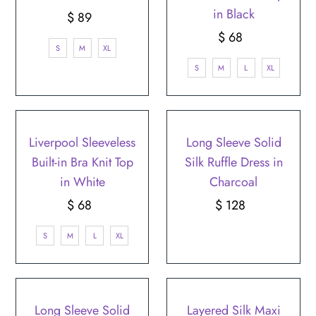
in Black
$ 89
Regular
Price
$ 68
Regular
S
M
XL
Price
S
M
L
XL
Liverpool Sleeveless
Long Sleeve Solid
Built-in Bra Knit Top
Silk Ruffle Dress in
in White
Charcoal
$ 68
Regular
$ 128
Regular
Price
Price
S
M
L
XL
Long Sleeve Solid
Layered Silk Maxi