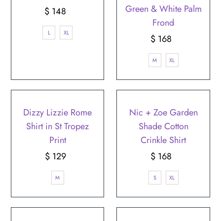
Green & White Palm
$ 148
Regular
Frond
Price
L
XL
$ 168
Regular
Price
M
XL
Dizzy Lizzie Rome
Nic + Zoe Garden
Shirt in St Tropez
Shade Cotton
Print
Crinkle Shirt
$ 129
Regular
$ 168
Regular
Price
Price
M
S
XL