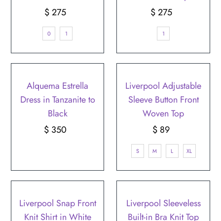
$ 275
Regular
$ 275
Regular
Price
Price
0
1
1
Alquema Estrella
Liverpool Adjustable
Dress in Tanzanite to
Sleeve Button Front
Black
Woven Top
$ 350
Regular
$ 89
Regular
Price
Price
S
M
L
XL
Liverpool Snap Front
Liverpool Sleeveless
Knit Shirt in White
Built-in Bra Knit Top