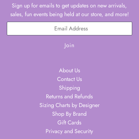
Sign up for emails to get updates on new arrivals,
sales, fun events being held at our store, and more!
About Us
Contact Us
Shipping
Returns and Refunds
Sizing Charts by Designer
Shop By Brand
Gift Cards
Privacy and Security