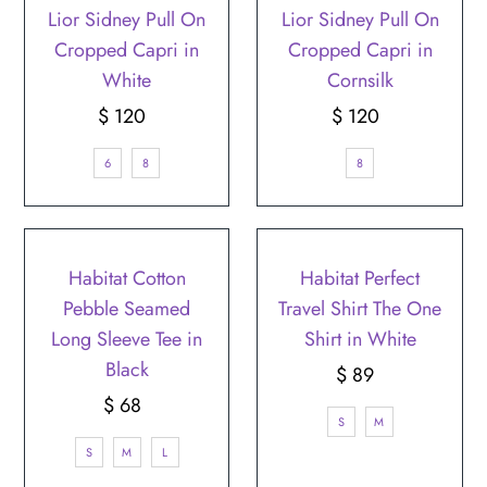
Lior Sidney Pull On
Lior Sidney Pull On
Cropped Capri in
Cropped Capri in
White
Cornsilk
$ 120
Regular
$ 120
Regular
Price
Price
6
8
8
Habitat Cotton
Habitat Perfect
Pebble Seamed
Travel Shirt The One
Long Sleeve Tee in
Shirt in White
Black
$ 89
Regular
$ 68
Regular
Price
S
M
Price
S
M
L