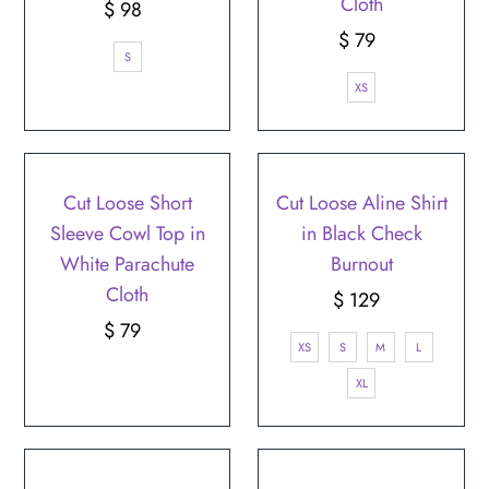
Cloth
$ 98
Regular
Price
$ 79
Regular
S
Price
XS
SOLD OUT
Cut Loose Short
Cut Loose Aline Shirt
Sleeve Cowl Top in
in Black Check
White Parachute
Burnout
Cloth
$ 129
Regular
$ 79
Regular
Price
XS
S
M
L
Price
XL