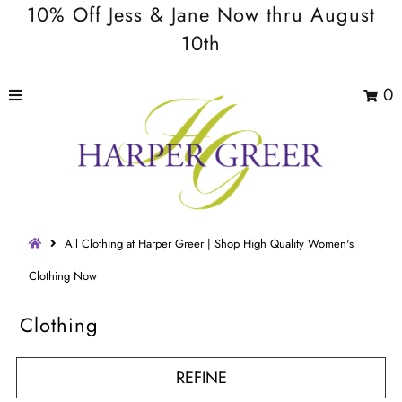
10% Off Jess & Jane Now thru August
10th
0
All Clothing at Harper Greer | Shop High Quality Women's
Clothing Now
Clothing
REFINE