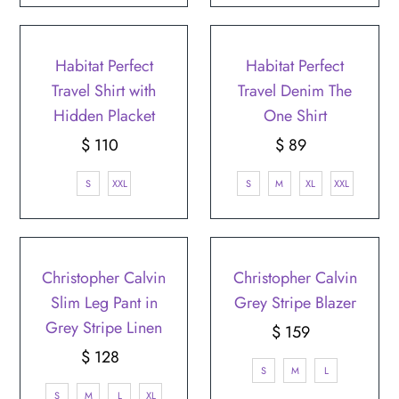
Habitat Perfect
Habitat Perfect
Travel Shirt with
Travel Denim The
Hidden Placket
One Shirt
$ 110
Regular
$ 89
Regular
Price
Price
S
XXL
S
M
XL
XXL
Christopher Calvin
Christopher Calvin
Slim Leg Pant in
Grey Stripe Blazer
Grey Stripe Linen
$ 159
Regular
$ 128
Regular
Price
S
M
L
Price
S
M
L
XL