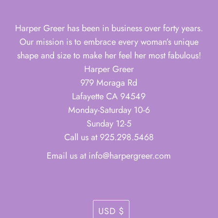
Harper Greer has been in business over forty years.
Our mission is to embrace every woman’s unique
shape and size to make her feel her most fabulous!
Harper Greer
979 Moraga Rd
Lafayette CA 94549
Monday-Saturday 10-6
Sunday 12-5
Call us at 925.298.5468
Email us at info@harpergreer.com
Currency
USD $