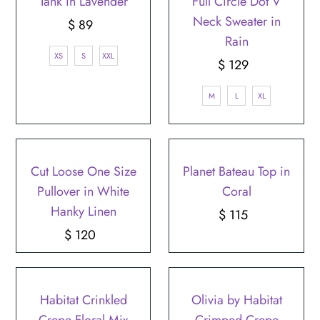
Tank in Lavender
Full Circle Dot V
Neck Sweater in
$ 89
Regular
Rain
Price
XS
S
XXL
$ 129
Regular
Price
M
L
XL
Cut Loose One Size
Planet Bateau Top in
Pullover in White
Coral
Hanky Linen
$ 115
Regular
$ 120
Regular
Price
Price
Habitat Crinkled
Olivia by Habitat
Crepe Floral Mix
Crimped Crepe