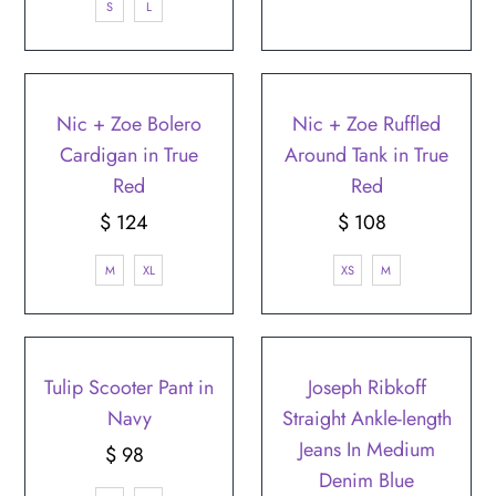
S
L
Nic + Zoe Bolero
Nic + Zoe Ruffled
Cardigan in True
Around Tank in True
Red
Red
$ 124
Regular
$ 108
Regular
Price
Price
M
XL
XS
M
Tulip Scooter Pant in
Joseph Ribkoff
Navy
Straight Ankle-length
Jeans In Medium
$ 98
Regular
Denim Blue
Price