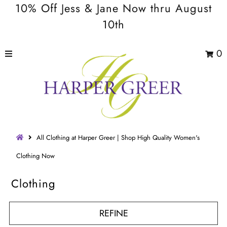
10% Off Jess & Jane Now thru August
10th
0
All Clothing at Harper Greer | Shop High Quality Women's
Clothing Now
Clothing
REFINE