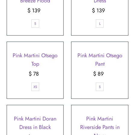
Breeze Flood
Dress
$ 139
Regular
$ 139
Regular
Price
Price
S
L
Pink Martini Otsego
Pink Martini Otsego
Top
Pant
$ 78
Regular
$ 89
Regular
Price
Price
XS
S
Pink Martini Doran
Pink Martini
Dress in Black
Riverside Pants in