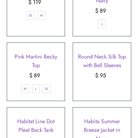
Navy
$ 119
Regular
Price
$ 89
Regular
XS
M
Price
L
Pink Martini Becky
Round Neck Silk Top
Top
with Bell Sleeves
$ 89
Regular
$ 95
Regular
Price
Price
M
L
XL
Habitat Line Dot
Habita Summer
Pleat Back Tank
Breeze Jacket in