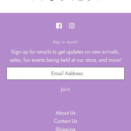
Stay in touch!
Sign up for emails to get updates on new arrivals,
sales, fun events being held at our store, and more!
About Us
Contact Us
Shipping