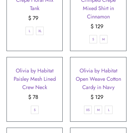
Tank
Mixed Shirt in
Cinnamon
$ 79
Regular
Price
$ 129
Regular
L
XL
Price
S
M
Olivia by Habitat
Olivia by Habitat
Paisley Mesh Lined
Open Weave Cotton
Crew Neck
Cardy in Navy
$ 78
Regular
$ 129
Regular
Price
Price
S
XS
M
L