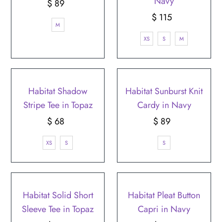
¡
Navy
$ 89
Regular
Price
$ 115
Regular
M
Price
XS
S
M
Habitat Shadow
Habitat Sunburst Knit
Stripe Tee in Topaz
Cardy in Navy
$ 68
Regular
$ 89
Regular
Price
Price
XS
S
S
Habitat Solid Short
Habitat Pleat Button
Sleeve Tee in Topaz
Capri in Navy