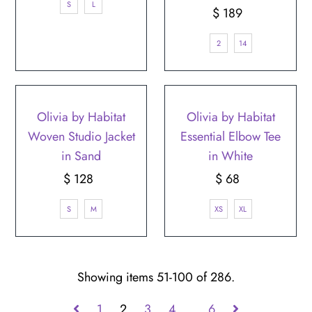
S
L
$ 189
Regular
Price
2
14
Olivia by Habitat
Olivia by Habitat
Woven Studio Jacket
Essential Elbow Tee
in Sand
in White
$ 128
Regular
$ 68
Regular
Price
Price
S
M
XS
XL
Showing items 51-100 of 286.
1
2
3
4
…
6