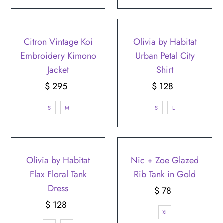
Citron Vintage Koi
Olivia by Habitat
Embroidery Kimono
Urban Petal City
Jacket
Shirt
$ 295
Regular
$ 128
Regular
Price
Price
S
M
S
L
Olivia by Habitat
Nic + Zoe Glazed
Flax Floral Tank
Rib Tank in Gold
Dress
$ 78
Regular
$ 128
Regular
Price
XL
Price