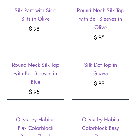
Silk Pant with Side
Round Neck Silk Top
Slits in Olive
with Bell Sleeves in
Olive
$ 98
Regular
Price
$ 95
Regular
Price
Round Neck Silk Top
Silk Dot Top in
with Bell Sleeves in
Guava
Blue
$ 98
Regular
$ 95
Regular
Price
Price
Olivia by Habitat
Olivia by Habita
Flax Colorblock
Colorblock Easy