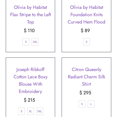
Olivia by Habitat
Olivia by Habitat
Flax Stripe to the Left
Foundation Knits
Top
Curved Hem Flood
$ 110
Regular
$ 89
Regular
Price
Price
S
XXL
S
Joseph Ribkoff
Citron Queenly
Cotton Lace Boxy
Radiant Charm Silk
Blouse With
Shirt
Embroidery
$ 295
Regular
$ 215
Regular
Price
S
L
Price
S
XL
XXL