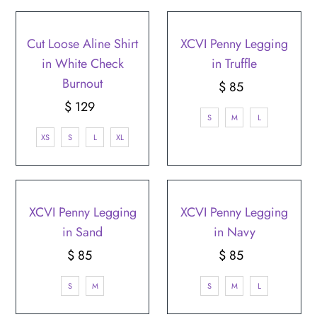
Cut Loose Aline Shirt
XCVI Penny Legging
in White Check
in Truffle
Burnout
$ 85
Regular
$ 129
Regular
Price
S
M
L
Price
XS
S
L
XL
XCVI Penny Legging
XCVI Penny Legging
in Sand
in Navy
$ 85
Regular
$ 85
Regular
Price
Price
S
M
S
M
L