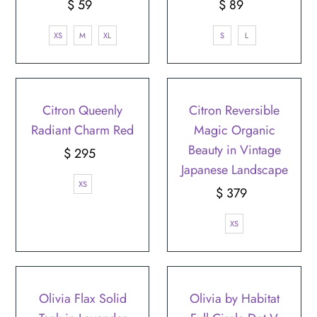
$ 59
Regular
$ 89
Regular
Price
Price
XS
M
XL
S
L
Citron Queenly
Citron Reversible
Radiant Charm Red
Magic Organic
Beauty in Vintage
$ 295
Regular
Japanese Landscape
Price
XS
$ 379
Regular
Price
XS
Olivia Flax Solid
Olivia by Habitat