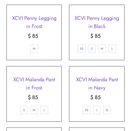
XCVI Penny Legging
XCVI Penny Legging
in Frost
in Black
$ 85
Regular
$ 85
Regular
Price
Price
M
XS
S
M
L
XCVI Malanda Pant
XCVI Malanda Pant
in Frost
in Navy
$ 85
Regular
$ 85
Regular
Price
Price
S
M
L
XS
L
XL