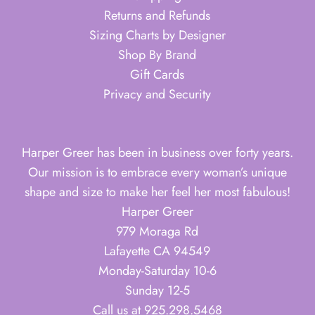
Returns and Refunds
Sizing Charts by Designer
Shop By Brand
Gift Cards
Privacy and Security
Harper Greer has been in business over forty years.
Our mission is to embrace every woman’s unique
shape and size to make her feel her most fabulous!
Harper Greer
979 Moraga Rd
Lafayette CA 94549
Monday-Saturday 10-6
Sunday 12-5
Call us at 925.298.5468