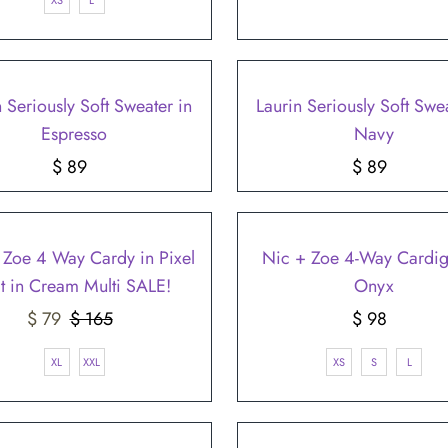
XS
L
n Seriously Soft Sweater in
Laurin Seriously Soft Swea
Espresso
Navy
$ 89
Regular
$ 89
Regular
Price
Price
 Zoe 4 Way Cardy in Pixel
Nic + Zoe 4-Way Cardig
it in Cream Multi SALE!
Onyx
Sale
$ 79
$ 165
Regular
$ 98
Regular
Price
Price
Price
XL
XXL
XS
S
L