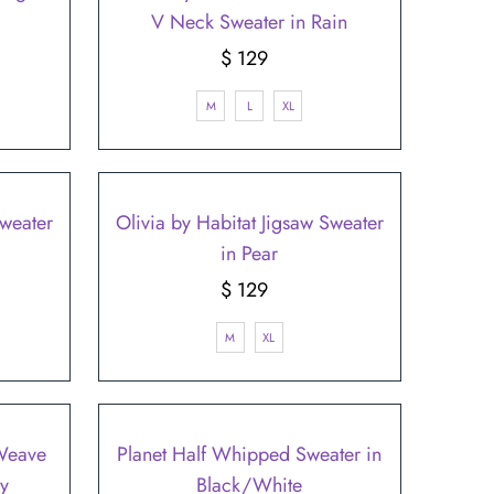
V Neck Sweater in Rain
$ 129
Regular
Price
M
L
XL
Sweater
Olivia by Habitat Jigsaw Sweater
in Pear
$ 129
Regular
Price
M
XL
 Weave
Planet Half Whipped Sweater in
y
Black/White