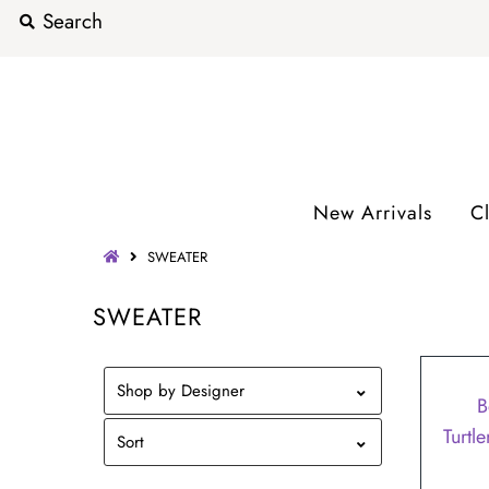
New Arrivals
C
SWEATER
SWEATER
SALE
Shop by Designer
B
Turtl
Sort