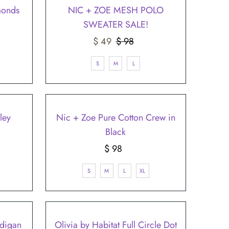
¡
SALE
monds
NIC + ZOE MESH POLO
SWEATER SALE!
Sale
$ 49
$ 98
Regular
Price
Price
S
M
L
ley
Nic + Zoe Pure Cotton Crew in
Black
$ 98
Regular
Price
S
M
L
XL
digan
Olivia by Habitat Full Circle Dot