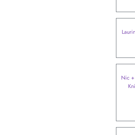
Lauri
SALE
Nic +
Kn