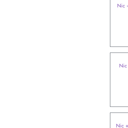
Nic 
Nic
Nic +