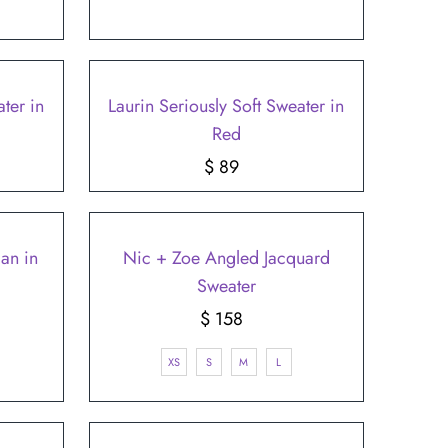
ter in
Laurin Seriously Soft Sweater in
Red
$ 89
Regular
Price
an in
Nic + Zoe Angled Jacquard
Sweater
$ 158
Regular
Price
XS
S
M
L