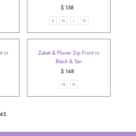
$ 158
Regular
Price
S
M
L
XL
t in
Zaket & Plover Zip Front in
Black & Tan
$ 148
Regular
Price
XS
XL
 45.