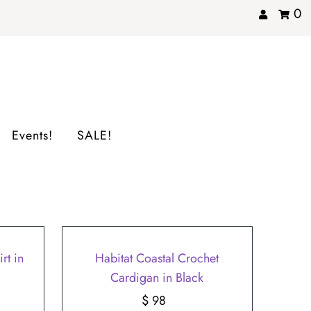
0
Events!
SALE!
rt in
Habitat Coastal Crochet
Cardigan in Black
$ 98
Regular