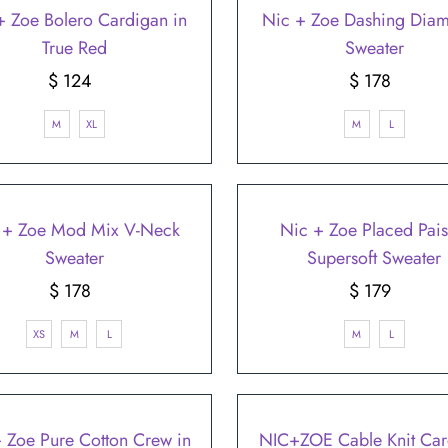
–
+ Zoe Bolero Cardigan in
Nic + Zoe Dashing Dia
True Red
Sweater
$ 124
Regular
$ 178
Regular
Price
Price
M
XL
M
L
 + Zoe Mod Mix V-Neck
Nic + Zoe Placed Pais
Sweater
Supersoft Sweater
$ 178
Regular
$ 179
Regular
Price
Price
XS
M
L
M
L
 Zoe Pure Cotton Crew in
NIC+ZOE Cable Knit Car