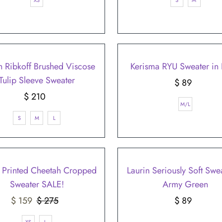
XS
S
M
h Ribkoff Brushed Viscose
Kerisma RYU Sweater in 
Tulip Sleeve Sweater
$ 89
Regular
$ 210
Regular
Price
M/L
Price
S
M
L
 Printed Cheetah Cropped
Laurin Seriously Soft Swea
Sweater SALE!
Army Green
Sale
$ 159
$ 275
Regular
$ 89
Regular
Price
Price
Price