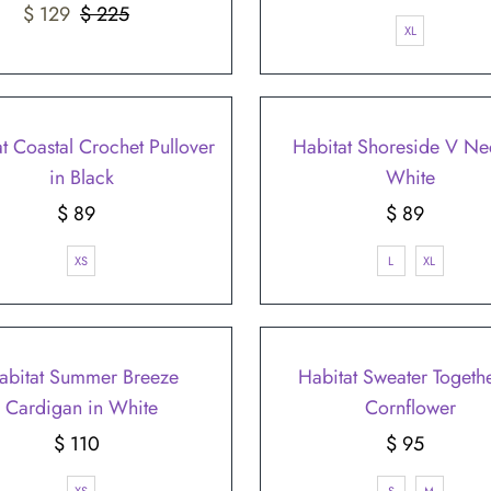
â
Sale
$ 129
$ 225
Regular
Price
XL
Price
Price
t Coastal Crochet Pullover
Habitat Shoreside V Ne
in Black
White
$ 89
Regular
$ 89
Regular
Price
Price
XS
L
XL
abitat Summer Breeze
Habitat Sweater Togethe
Cardigan in White
Cornflower
$ 110
Regular
$ 95
Regular
Price
Price