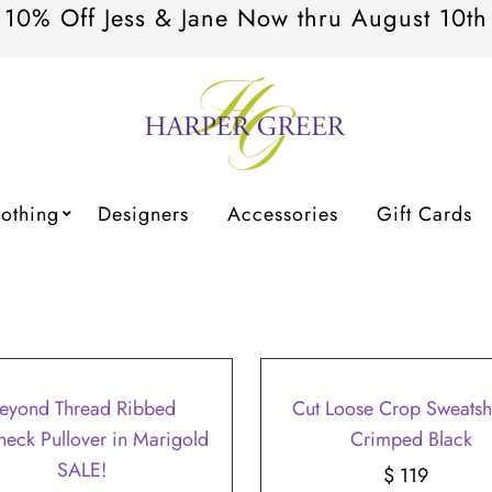
10% Off Jess & Jane Now thru August 10th
lothing
Designers
Accessories
Gift Cards
eyond Thread Ribbed
Cut Loose Crop Sweatshi
eneck Pullover in Marigold
Crimped Black
SALE!
$ 119
Regular