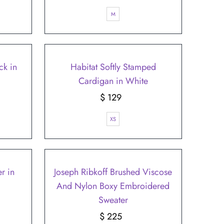
Price
M
ck in
Habitat Softly Stamped
Cardigan in White
$ 129
Regular
Price
XS
r in
Joseph Ribkoff Brushed Viscose
And Nylon Boxy Embroidered
Sweater
$ 225
Regular