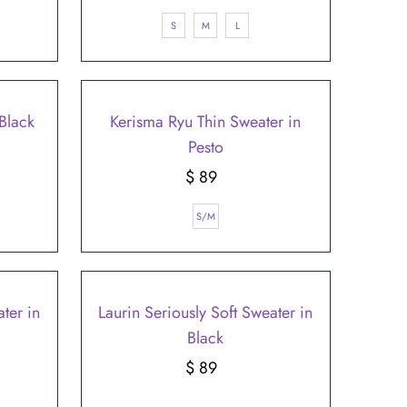
Price
S
M
L
Black
Kerisma Ryu Thin Sweater in
Pesto
$ 89
Regular
Price
S/M
ter in
Laurin Seriously Soft Sweater in
Black
$ 89
Regular
Price