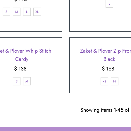
L
Price
S
M
L
XL
et & Plover Whip Stitch
Zaket & Plover Zip Fron
Cardy
Black
$ 138
Regular
$ 168
Regular
Price
Price
S
M
XS
M
Showing items 1-45 of