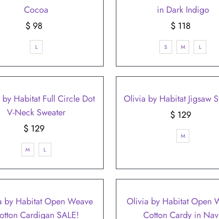
Cocoa
in Dark Indigo
$ 98
Regular
$ 118
Regular
Price
Price
L
S
M
L
 by Habitat Full Circle Dot
Olivia by Habitat Jigsaw 
V-Neck Sweater
$ 129
Regular
$ 129
Regular
Price
M
Price
M
L
a by Habitat Open Weave
Olivia by Habitat Open
otton Cardigan SALE!
Cotton Cardy in Nav