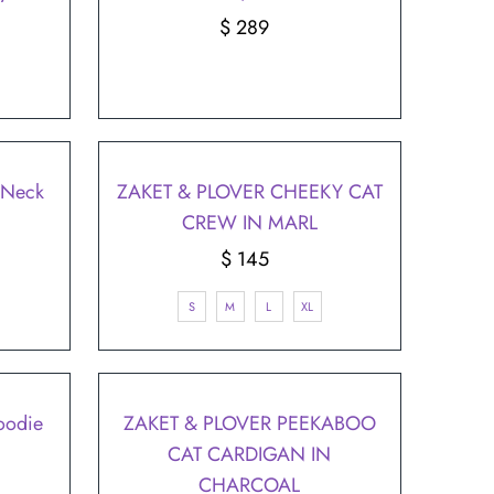
$ 289
Regular
Price
V Neck
ZAKET & PLOVER CHEEKY CAT
CREW IN MARL
$ 145
Regular
Price
S
M
L
XL
oodie
ZAKET & PLOVER PEEKABOO
CAT CARDIGAN IN
CHARCOAL