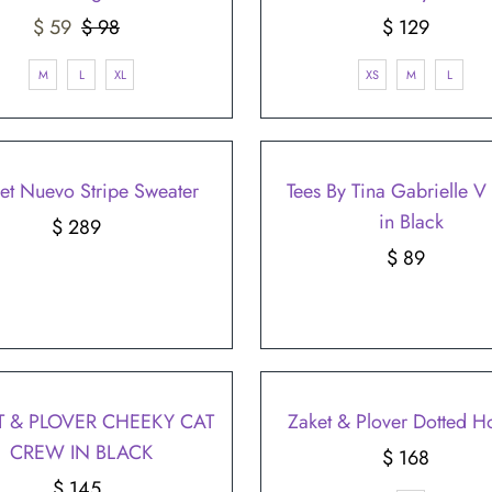
Sale
$ 59
$ 98
Regular
$ 129
Regular
Price
Price
Price
M
L
XL
XS
M
L
et Nuevo Stripe Sweater
Tees By Tina Gabrielle 
in Black
$ 289
Regular
Price
$ 89
Regular
Price
T & PLOVER CHEEKY CAT
Zaket & Plover Dotted H
CREW IN BLACK
$ 168
Regular
$ 145
Regular
Price