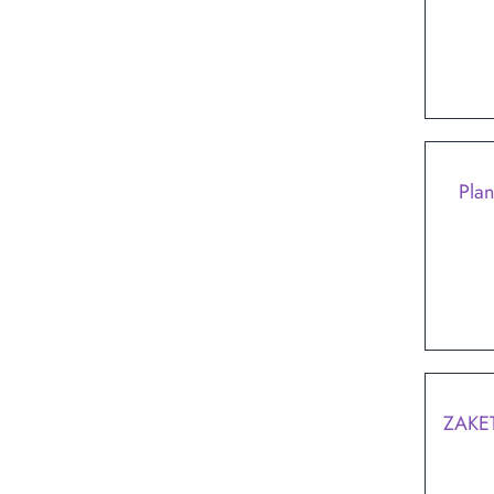
Plan
ZAKE