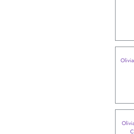
Olivia
SALE
Olivi
C