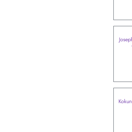
Josep
SALE
Kokun