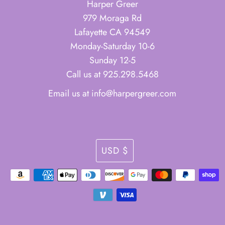
Harper Greer
979 Moraga Rd
Lafayette CA 94549
Monday-Saturday 10-6
Sunday 12-5
Call us at 925.298.5468
Email us at info@harpergreer.com
Currency
USD $