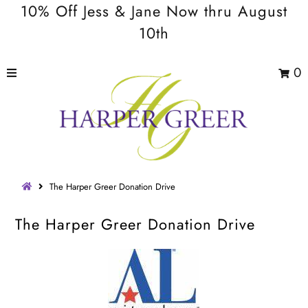
10% Off Jess & Jane Now thru August
10th
0
The Harper Greer Donation Drive
The Harper Greer Donation Drive