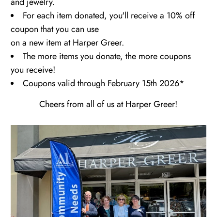
and jewelry.
For each item donated, you'll receive a 10% off
coupon that you can use
on a new item at Harper Greer.
The more items you donate, the more coupons
you receive!
Coupons valid through February 15th 2026*
Cheers from all of us at Harper Greer!