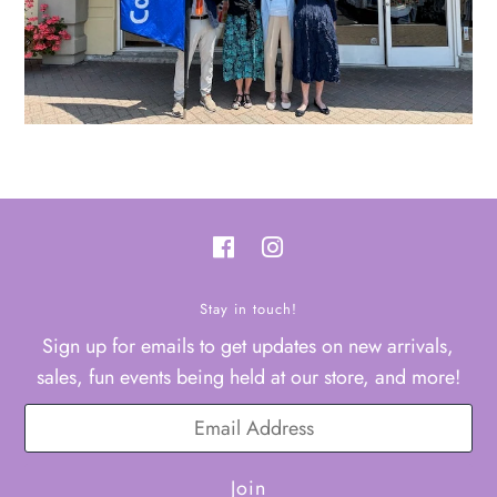
Stay in touch!
Sign up for emails to get updates on new arrivals,
sales, fun events being held at our store, and more!