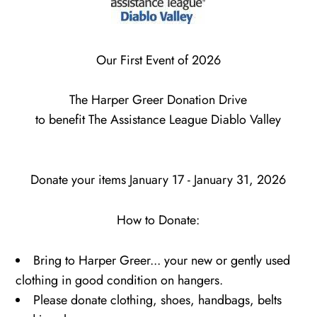
Our First Event of 2026
The Harper Greer Donation Drive
to benefit
The Assistance League Diablo Valley
Donate your items January 17 - January 31, 2026
How to Donate:
Bring to Harper Greer... your new or gently used
clothing in good condition on hangers.
Please donate clothing, shoes, handbags, belts