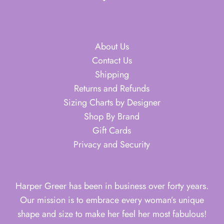
About Us
Contact Us
Shipping
Returns and Refunds
Sizing Charts by Designer
Shop By Brand
Gift Cards
Privacy and Security
Harper Greer has been in business over forty years.
Our mission is to embrace every woman’s unique
shape and size to make her feel her most fabulous!