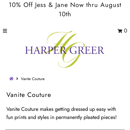
10% Off Jess & Jane Now thru August
10th
0
Vanite Couture
Vanite Couture
Vanite Couture makes getting dressed up easy with
fun prints and styles in permanently pleated pieces!