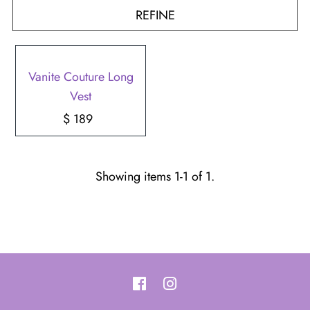
REFINE
Vanite Couture Long
Vest
$ 189
Regular
Price
Showing items 1-1 of 1.