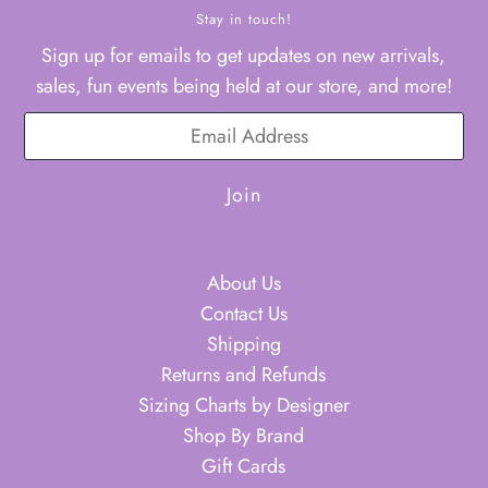
Stay in touch!
Sign up for emails to get updates on new arrivals,
sales, fun events being held at our store, and more!
About Us
Contact Us
Shipping
Returns and Refunds
Sizing Charts by Designer
Shop By Brand
Gift Cards