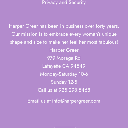
Privacy and Security
Harper Greer has been in business over forty years.
Our mission is to embrace every woman’s unique
shape and size to make her feel her most fabulous!
Harper Greer
979 Moraga Rd
Lafayette CA 94549
Monday-Saturday 10-6
Sunday 12-5
Call us at 925.298.5468
Email us at info@harpergreer.com