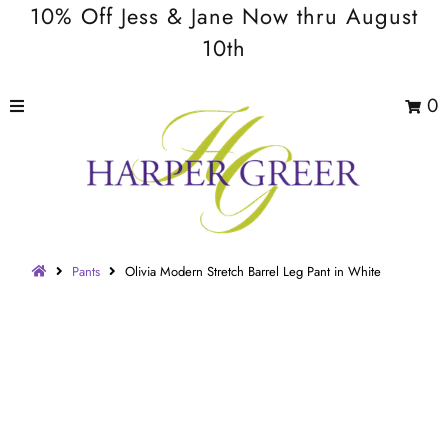
10% Off Jess & Jane Now thru August
10th
0
Pants
Olivia Modern Stretch Barrel Leg Pant in White