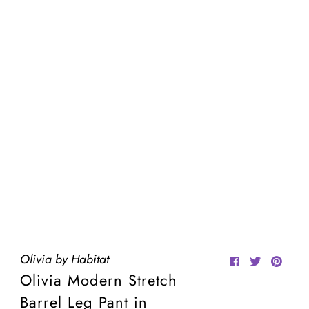
Olivia by Habitat
Olivia Modern Stretch
Barrel Leg Pant in