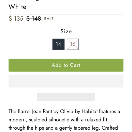
White
Sale
$ 135
Regular
$ 148
SALE
Price
Price
Size
14
16
The
Barrel Jean Pant by Olivia by Habitat features a
modern, sculpted silhouette with a relaxed fit
through the hips and a gently tapered leg. Crafted