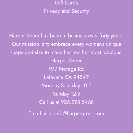
Gift Cards
Privacy and Security
Harper Greer has been in business over forty years.
Our mission is to embrace every woman’s unique
shape and size to make her feel her most fabulous!
Harper Greer
979 Moraga Rd
Lafayette CA 94549
Monday-Saturday 10-6
Sunday 12-5
Call us at 925.298.5468
Email us at info@harpergreer.com