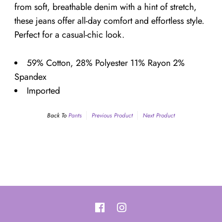
¡
from soft, breathable denim with a hint of stretch,
these jeans offer all-day comfort and effortless style.
Perfect for a casual-chic look.
59% Cotton, 28% Polyester 11% Rayon 2%
Spandex
Imported
Back To
Pants
Previous Product
Next Product