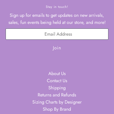
Stay in touch!
Sign up for emails to get updates on new arrivals,
sales, fun events being held at our store, and more!
About Us
Contact Us
Shipping
Returns and Refunds
Sizing Charts by Designer
Shop By Brand