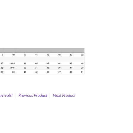
rivals!
Previous Product
Next Product