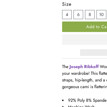
â
Price
Size
4
6
8
10
The
Joseph Ribkoff
Wome
your wardrobe! This flatt
straps, hip-length, and a
gorgeous cami is flatteri
92% Poly 8% Spande
Machine Wash