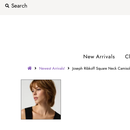
New Arrivals
C
Newest Arrivals!
Joseph Ribkoff Square Neck Camisol