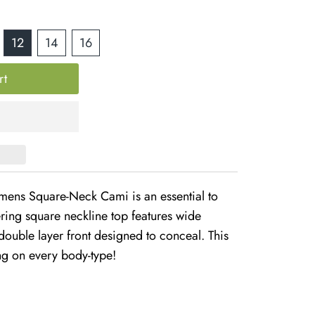
12
14
16
ns Square-Neck Cami is an essential to
ering square neckline top features wide
 double layer front designed to conceal. This
ng on every body-type!