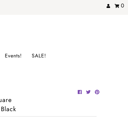
0
Events!
SALE!
uare
 Black