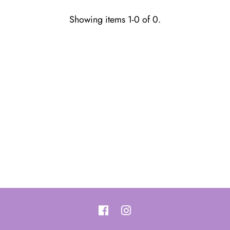
Showing items 1-0 of 0.