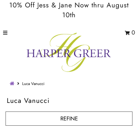
10% Off Jess & Jane Now thru August
10th
0
Luca Vanucci
Luca Vanucci
REFINE