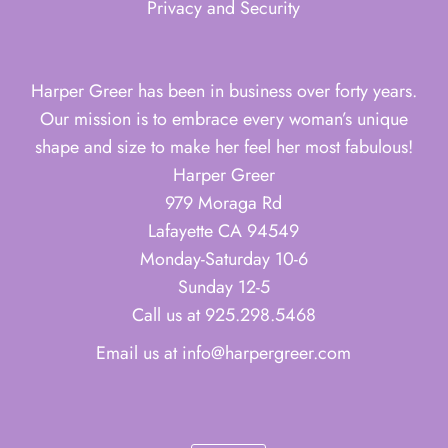
Privacy and Security
Harper Greer has been in business over forty years.
Our mission is to embrace every woman’s unique
shape and size to make her feel her most fabulous!
Harper Greer
979 Moraga Rd
Lafayette CA 94549
Monday-Saturday 10-6
Sunday 12-5
Call us at 925.298.5468
Email us at info@harpergreer.com