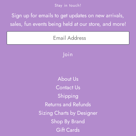
Stay in touch!
Sign up for emails to get updates on new arrivals,
sales, fun events being held at our store, and more!
About Us
Contact Us
Shipping
Returns and Refunds
Sizing Charts by Designer
Shop By Brand
Gift Cards