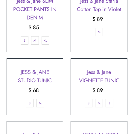
Jess & Jane SLIM
Jess & Jane Starla
POCKET PANTS IN
Cotton Top in Violet
DENIM
$ 89
Regular
$ 85
Regular
Price
M
Price
S
M
XL
JESS & JANE
Jess & Jane
STUDIO TUNIC
VIGNETTE TUNIC
$ 68
Regular
$ 89
Regular
Price
Price
S
M
S
M
L