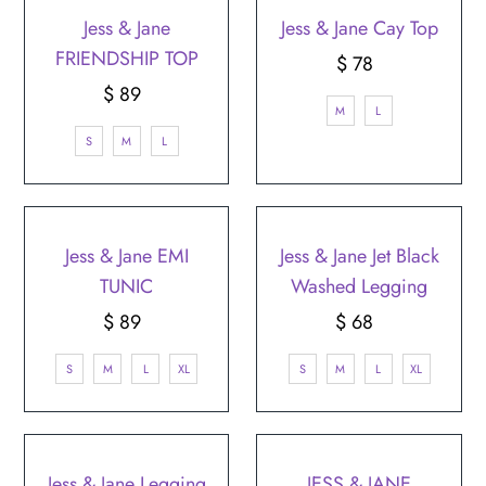
Jess & Jane
Jess & Jane Cay Top
FRIENDSHIP TOP
$ 78
Regular
$ 89
Regular
Price
M
L
Price
S
M
L
Jess & Jane EMI
Jess & Jane Jet Black
TUNIC
Washed Legging
$ 89
Regular
$ 68
Regular
Price
Price
S
M
L
XL
S
M
L
XL
Jess & Jane Legging
JESS & JANE