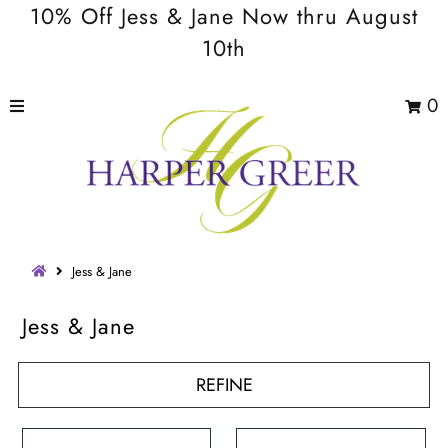
10% Off Jess & Jane Now thru August
10th
0
Jess & Jane
Jess & Jane
REFINE