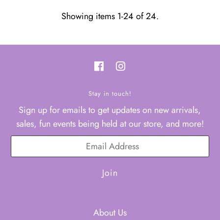
Showing items 1-24 of 24.
Stay in touch!
Sign up for emails to get updates on new arrivals,
sales, fun events being held at our store, and more!
About Us