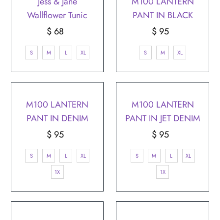
Jess & Jane
M100 LANTERN
Wallflower Tunic
PANT IN BLACK
$ 68
Regular
$ 95
Regular
Price
Price
S
M
L
XL
S
M
XL
M100 LANTERN
M100 LANTERN
PANT IN DENIM
PANT IN JET DENIM
$ 95
Regular
$ 95
Regular
Price
Price
S
M
L
XL
S
M
L
XL
1X
1X