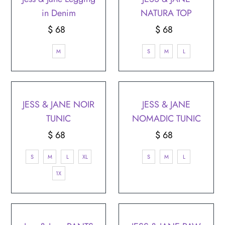
in Denim
NATURA TOP
$ 68
Regular
$ 68
Regular
Price
Price
M
S
M
L
JESS & JANE NOIR
JESS & JANE
TUNIC
NOMADIC TUNIC
$ 68
Regular
$ 68
Regular
Price
Price
S
M
L
XL
S
M
L
1X