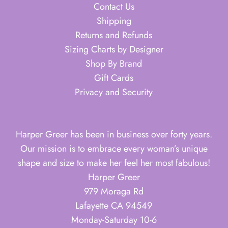
Contact Us
Shipping
Returns and Refunds
Sizing Charts by Designer
Shop By Brand
Gift Cards
Privacy and Security
Harper Greer has been in business over forty years.
Our mission is to embrace every woman’s unique
shape and size to make her feel her most fabulous!
Harper Greer
979 Moraga Rd
Lafayette CA 94549
Monday-Saturday 10-6