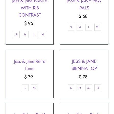
Jess & Jane PANTS
JESS & JANE PAW
WITH RIB
PALS
CONTRAST
$ 68
Regular
$ 95
Regular
Price
S
M
L
XL
Price
S
M
L
XL
Jess & Jane Retro
JESS & JANE
Tunic
SIENNA TOP
$ 79
Regular
$ 78
Regular
Price
Price
L
XL
S
M
XL
1X