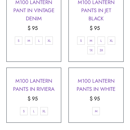
¡
M100 LANTERN
M100 LANTERN
PANT IN VINTAGE
PANTS IN JET
DENIM
BLACK
$ 95
Regular
$ 95
Regular
Price
Price
S
M
L
XL
S
M
L
XL
1X
3X
M100 LANTERN
M100 LANTERN
PANTS IN RIVIERA
PANTS IN WHITE
$ 95
Regular
$ 95
Regular
Price
Price
S
L
XL
M