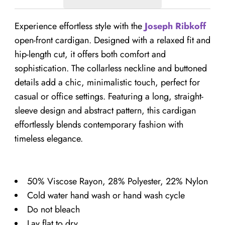
Experience effortless style with the
Joseph Ribkoff
open-front cardigan. Designed with a relaxed fit and
hip-length cut, it offers both comfort and
sophistication. The collarless neckline and buttoned
details add a chic, minimalistic touch, perfect for
casual or office settings. Featuring a long, straight-
sleeve design and abstract pattern, this cardigan
effortlessly blends contemporary fashion with
timeless elegance.
50% Viscose Rayon, 28% Polyester, 22% Nylon
Cold water hand wash or hand wash cycle
Do not bleach
Lay flat to dry