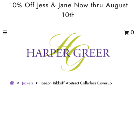
10% Off Jess & Jane Now thru August
10th
0
Jackets
Joseph Ribkoff Abstract Collarless Coverup