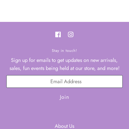
Stay in touch!
Sign up for emails to get updates on new arrivals,
sales, fun events being held at our store, and more!
About Us