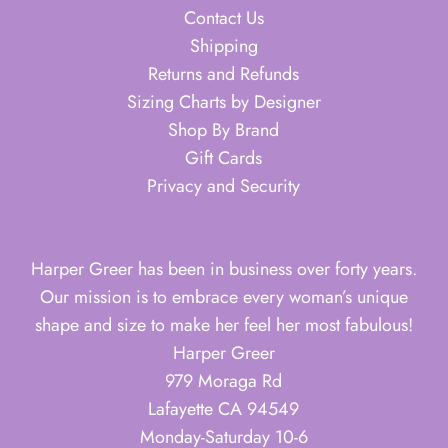
Contact Us
Shipping
Returns and Refunds
Sizing Charts by Designer
Shop By Brand
Gift Cards
Privacy and Security
Harper Greer has been in business over forty years.
Our mission is to embrace every woman’s unique
shape and size to make her feel her most fabulous!
Harper Greer
979 Moraga Rd
Lafayette CA 94549
Monday-Saturday 10-6