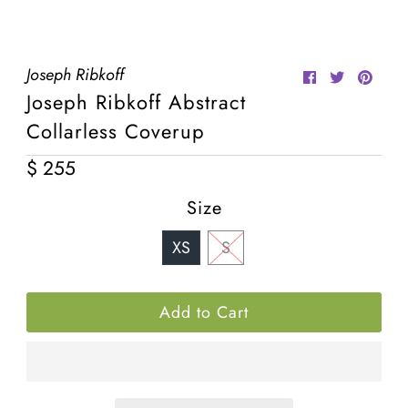
¡
Joseph Ribkoff
Joseph Ribkoff Abstract
Collarless Coverup
$ 255
Regular
Price
Size
XS
S