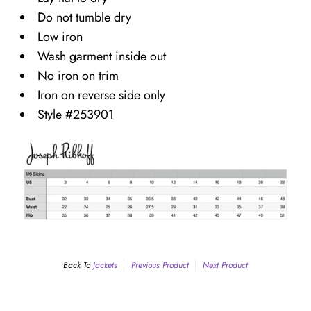
Do not tumble dry
Low iron
Wash garment inside out
No iron on trim
Iron on reverse side only
Style #253901
Back To
Jackets
Previous Product
Next Product