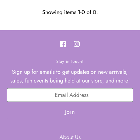
Showing items 1-0 of 0.
Stay in touch!
Sign up for emails to get updates on new arrivals,
sales, fun events being held at our store, and more!
About Us