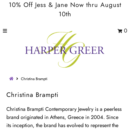
10% Off Jess & Jane Now thru August
10th
0
Christina Brampti
Christina Brampti
Christina Brampti Contemporary Jewelry is a peerless
brand originated in Athens, Greece in 2004. Since
its inception, the brand has evolved to represent the