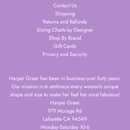
Contact Us
Shipping
Returns and Refunds
Sizing Charts by Designer
Shop By Brand
Gift Cards
Privacy and Security
Harper Greer has been in business over forty years.
Our mission is to embrace every woman’s unique
shape and size to make her feel her most fabulous!
Harper Greer
979 Moraga Rd
Lafayette CA 94549
Monday-Saturday 10-6