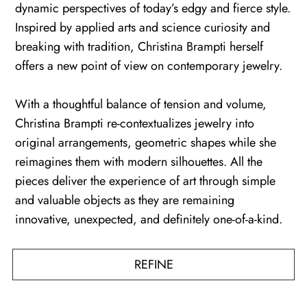
dynamic perspectives of today’s edgy and fierce style.
Inspired by applied arts and science curiosity and
breaking with tradition, Christina Brampti herself
offers a new point of view on contemporary jewelry.
With a thoughtful balance of tension and volume,
Christina Brampti re-contextualizes jewelry into
original arrangements, geometric shapes while she
reimagines them with modern silhouettes. All the
pieces deliver the experience of art through simple
and valuable objects as they are remaining
innovative, unexpected, and definitely one-of-a-kind.
REFINE