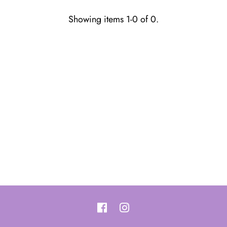
Showing items 1-0 of 0.