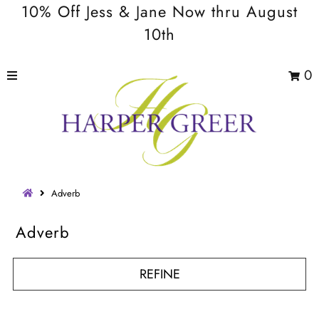
10% Off Jess & Jane Now thru August
10th
0
Adverb
Adverb
REFINE