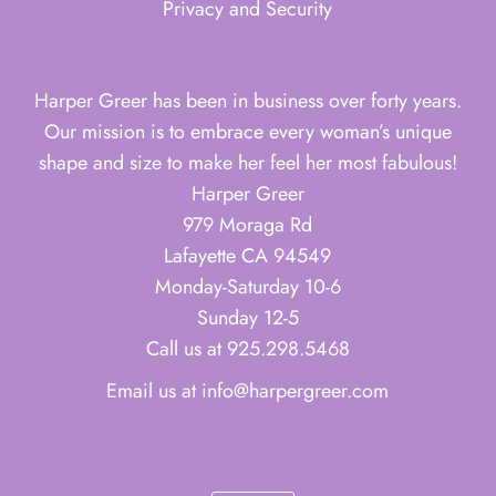
Privacy and Security
Harper Greer has been in business over forty years.
Our mission is to embrace every woman’s unique
shape and size to make her feel her most fabulous!
Harper Greer
979 Moraga Rd
Lafayette CA 94549
Monday-Saturday 10-6
Sunday 12-5
Call us at 925.298.5468
Email us at info@harpergreer.com