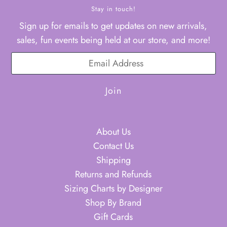
Stay in touch!
Sign up for emails to get updates on new arrivals,
sales, fun events being held at our store, and more!
About Us
Contact Us
Shipping
Returns and Refunds
Sizing Charts by Designer
Shop By Brand
Gift Cards